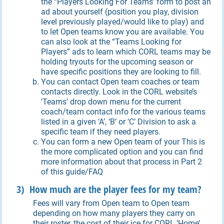
the “Players Looking For Teams’ form to post an
ad about yourself (position you play, division
level previously played/would like to play) and
to let Open teams know you are available. You
can also look at the “Teams Looking for
Players” ads to learn which CORL teams may be
holding tryouts for the upcoming season or
have specific positions they are looking to fill.
You can contact Open team coaches or team
contacts directly. Look in the CORL website’s
'Teams' drop down menu for the current
coach/team contact info for the various teams
listed in a given ‘A’, ‘B’ or ‘C’ Division to ask a
specific team if they need players.
You can form a new Open team of your This is
the more complicated option and you can find
more information about that process in Part 2
of this guide/FAQ
3) How much are the player fees for my team?
Fees will vary from Open team to Open team
depending on how many players they carry on
their roster, the cost of their ice for CORL ‘Home’