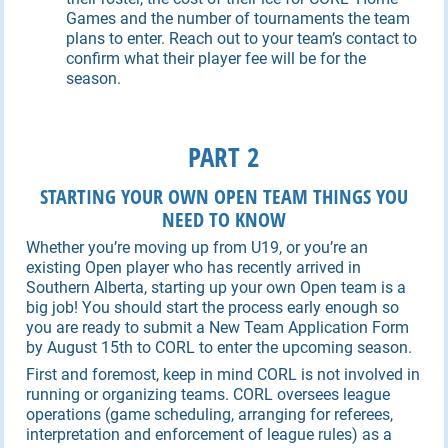
Games and the number of tournaments the team
plans to enter. Reach out to your team’s contact to
confirm what their player fee will be for the
season.
PART 2
STARTING YOUR OWN OPEN TEAM THINGS YOU
NEED TO KNOW
Whether you’re moving up from U19, or you’re an
existing Open player who has recently arrived in
Southern Alberta, starting up your own Open team is a
big job! You should start the process early enough so
you are ready to submit a New Team Application Form
by August 15th to CORL to enter the upcoming season.
First and foremost, keep in mind CORL is not involved in
running or organizing teams. CORL oversees league
operations (game scheduling, arranging for referees,
interpretation and enforcement of league rules) as a