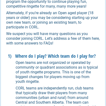
program the opportunity to continue playing fun,
competitive ringette for many, many more years!
Alternately, if you’re already an Open aged player (18
years or older) you may be considering starting up your
own new team, or joining an existing team, to
participate in CORL.
We suspect you will have many questions as you
consider joining CORL. Let’s address a few of them here,
with some answers to FAQs!
1) Where do I play? Which team do I play for?
Open teams are not organized or operated by
community or quadrant associations as is typical
of youth ringette programs. This is one of the
biggest changes for players moving up from
youth ringette.
CORL teams are independently run, club teams
that typically draw their players from many
communities (urban and rural) from around
Central and Southern Alberta. The team can