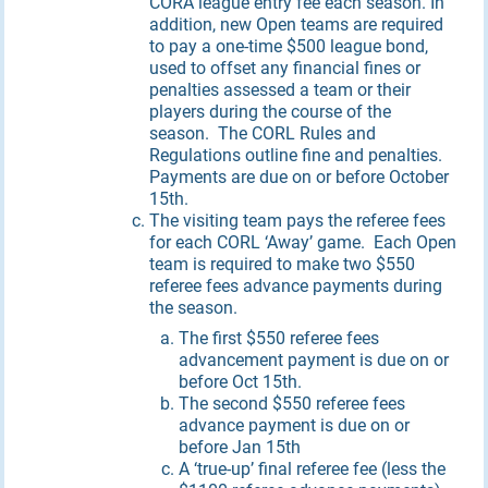
CORA league entry fee each season. In
addition, new Open teams are required
to pay a one-time $500 league bond,
used to offset any financial fines or
penalties assessed a team or their
players during the course of the
season. The CORL Rules and
Regulations outline fine and penalties.
Payments are due on or before October
15th.
The visiting team pays the referee fees
for each CORL ‘Away’ game. Each Open
team is required to make two $550
referee fees advance payments during
the season.
The first $550 referee fees
advancement payment is due on or
before Oct 15th.
The second $550 referee fees
advance payment is due on or
before Jan 15th
A ‘true-up’ final referee fee (less the