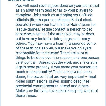
You will need several jobs done on your team, that
as an adult team tend to fall to your players to
complete. Jobs such as arranging your off-ice
officials (timekeeper, scorekeeper & shot clock
operator) when your team is the ‘Home’ team for
league games, league contact, a person to get
shot clocks set up if the arena you play at does
not have any installed, bring rings, and many
others. You may have a team manager do some
of these things as well, but make your players
responsible for their team! There are a lot of
things to be done over the season, and one person
can’t do it all. Spread out the work and make sure
it gets done properly. It will make your season run
much more smoothly! There are several dates
during the season that are very important – final
roster submissions, player signing deadlines,
provincial commitment to attend and others.
Make sure that you have people keeping watch of
these things.