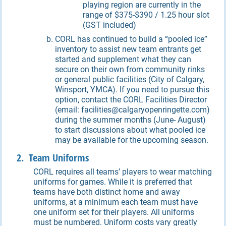
playing region are currently in the
range of $375-$390 / 1.25 hour slot
(GST included)
CORL has continued to build a “pooled ice”
inventory to assist new team entrants get
started and supplement what they can
secure on their own from community rinks
or general public facilities (City of Calgary,
Winsport, YMCA). If you need to pursue this
option, contact the CORL Facilities Director
(email: facilities@calgaryopenringette.com)
during the summer months (June- August)
to start discussions about what pooled ice
may be available for the upcoming season.
2. Team Uniforms
CORL requires all teams’ players to wear matching
uniforms for games. While it is preferred that
teams have both distinct home and away
uniforms, at a minimum each team must have
one uniform set for their players. All uniforms
must be numbered. Uniform costs vary greatly