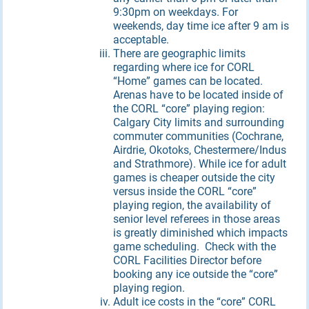
9:30pm on weekdays. For
weekends, day time ice after 9 am is
acceptable.
There are geographic limits
regarding where ice for CORL
“Home” games can be located.
Arenas have to be located inside of
the CORL “core” playing region:
Calgary City limits and surrounding
commuter communities (Cochrane,
Airdrie, Okotoks, Chestermere/Indus
and Strathmore). While ice for adult
games is cheaper outside the city
versus inside the CORL “core”
playing region, the availability of
senior level referees in those areas
is greatly diminished which impacts
game scheduling. Check with the
CORL Facilities Director before
booking any ice outside the “core”
playing region.
Adult ice costs in the “core” CORL