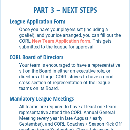
P
ART
3 – NEXT STEPS
League Application Form
Once you have your players set (including a
goalie!), and your ice arranged, you can fill out the
CORL
New Team Application form
. This gets
submitted to the league for approval.
CORL Board of Directors
Your team is encouraged to have a representative
sit on the Board in either an executive role, or
directors at large. CORL strives to have a good
cross section of representation of the league
teams on its Board.
Mandatory League Meetings
All teams are required to have at least one team
representative attend the CORL Annual General
Meeting (every year in late August / early
September), and CORL Coaches / Season Kick Off
meeting (every September). Check this website