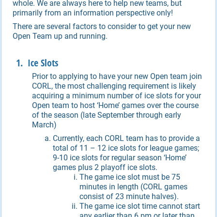
whole. We are always here to help new teams, but
primarily from an information perspective only!
There are several factors to consider to get your new
Open Team up and running.
1. Ice Slots
Prior to applying to have your new Open team join
CORL, the most challenging requirement is likely
acquiring a minimum number of ice slots for your
Open team to host ‘Home’ games over the course
of the season (late September through early
March)
Currently, each CORL team has to provide a
total of 11 – 12 ice slots for league games;
9-10 ice slots for regular season ‘Home’
games plus 2 playoff ice slots.
The game ice slot must be 75
minutes in length (CORL games
consist of 23 minute halves).
The game ice slot time cannot start
any earlier than 6 pm or later than