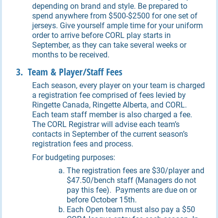
depending on brand and style. Be prepared to
spend anywhere from $500-$2500 for one set of
jerseys. Give yourself ample time for your uniform
order to arrive before CORL play starts in
September, as they can take several weeks or
months to be received.
3. Team & Player/Staff Fees
Each season, every player on your team is charged
a registration fee comprised of fees levied by
Ringette Canada, Ringette Alberta, and CORL.
Each team staff member is also charged a fee.
The CORL Registrar will advise each team’s
contacts in September of the current season’s
registration fees and process.
For budgeting purposes:
The registration fees are $30/player and
$47.50/bench staff (Managers do not
pay this fee). Payments are due on or
before October 15th.
Each Open team must also pay a $50