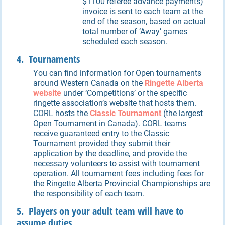
$1100 referee advance payments)
invoice is sent to each team at the
end of the season, based on actual
total number of ‘Away’ games
scheduled each season.
4. Tournaments
You can find information for Open tournaments
around Western Canada on the
Ringette Alberta
website
under ‘Competitions’ or the specific
ringette association’s website that hosts them.
CORL hosts the
Classic
Tournament
(the largest
Open Tournament in Canada). CORL teams
receive guaranteed entry to the Classic
Tournament provided they submit their
application by the deadline, and provide the
necessary volunteers to assist with tournament
operation. All tournament fees including fees for
the Ringette Alberta Provincial Championships are
the responsibility of each team.
5. Players on your adult team will have to
assume duties