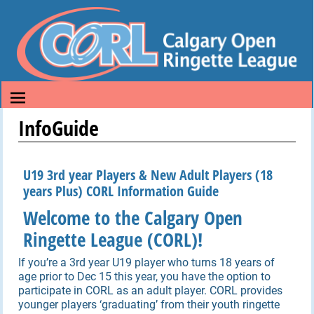
InfoGuide
U19 3rd year Players & New Adult Players (18
years Plus) CORL Information Guide
Welcome to the Calgary Open
Ringette League (CORL)!
If you’re a 3rd year U19 player who turns 18 years of
age prior to Dec 15 this year, you have the option to
participate in CORL as an adult player. CORL provides
younger players ‘graduating’ from their youth ringette