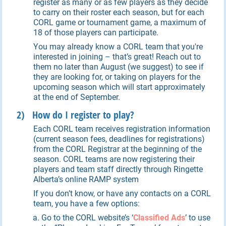
register as many or as few players as they decide
to carry on their roster each season, but for each
CORL game or tournament game, a maximum of
18 of those players can participate.
You may already know a CORL team that you're
interested in joining – that’s great! Reach out to
them no later than August (we suggest) to see if
they are looking for, or taking on players for the
upcoming season which will start approximately
at the end of September.
2) How do I register to play?
Each CORL team receives registration information
(current season fees, deadlines for registrations)
from the CORL Registrar at the beginning of the
season. CORL teams are now registering their
players and team staff directly through Ringette
Alberta’s online RAMP system
If you don’t know, or have any contacts on a CORL
team, you have a few options:
Go to the CORL website’s ‘
Classified Ads
’ to use