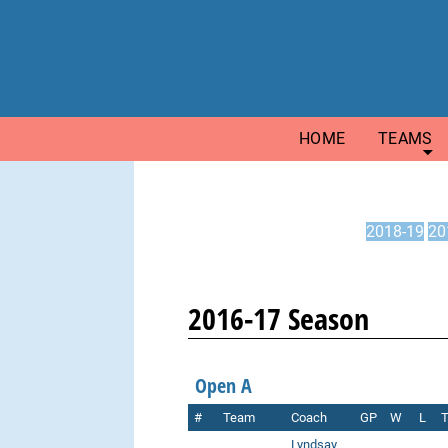
HOME
TEAMS
2018-19
20
2016-17 Season
Open A
#
Team
Coach
GP
W
L
Lyndsay