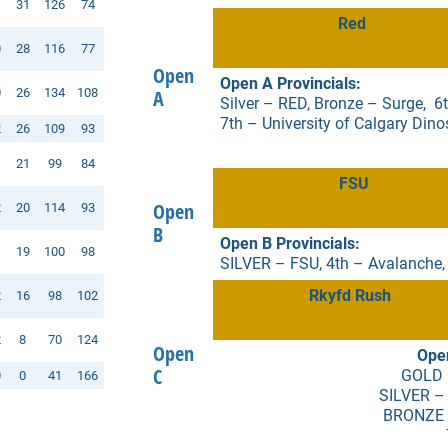
1
31
126
74
Red
0
28
116
77
Open
Open A Provincials:
0
26
134
108
A
Silver – RED, Bronze – Surge, 6th
7th – University of Calgary Dino
2
26
109
93
1
21
99
84
FSU
Open
2
20
114
93
B
Open B Provincials:
1
19
100
98
SILVER – FSU, 4th – Avalanche,
Rkyfd Rush
2
16
98
102
2
8
70
124
Open
Open
C
GOLD 
0
0
41
166
SILVER –
BRONZE –