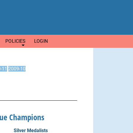
POLICIES
LOGIN
-11
2009-10
gue Champions
Silver Medalists