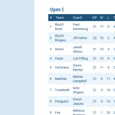
Open C
#
Team
Coach
GP
W
L
Rkyfd
Fred
1
21
17
0
Rush
Armstrong
Rkyfd
2
Jill Kathol
22
16
2
Ringers
Janell
3
Storm
21
15
5
Arbour
4
Craze
Lori Pilling
21
12
9
Danni
5
Cochrane
21
11
8
Martyn
Marnie
6
MadHat
21
6
11
Campbell
Aron
7
TrueNorth
21
5
16
Shapiro
Darryl
8
Penguins
21
4
16
Jaques
Melissa
9
Fire
21
1
20
Penman