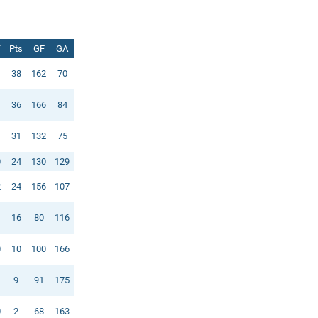
T
Pts
GF
GA
4
38
162
70
4
36
166
84
1
31
132
75
0
24
130
129
2
24
156
107
4
16
80
116
0
10
100
166
1
9
91
175
0
2
68
163