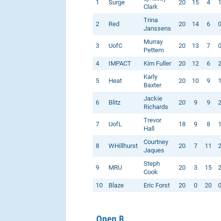
1
Surge
20
15
4
Clark
Trina
2
Red
20
14
6
Janssens
Murray
3
UofC
20
13
7
Pettem
4
IMPACT
Kim Fuller
20
12
6
Karly
5
Heat
20
10
9
Baxter
Jackie
6
Blitz
20
9
9
Richards
Trevor
7
UofL
18
9
8
Hall
Courtney
8
WHillhurst
20
7
11
Jaques
Steph
9
MRU
20
3
15
Cook
10
Blaze
Eric Forst
20
0
20
Open B