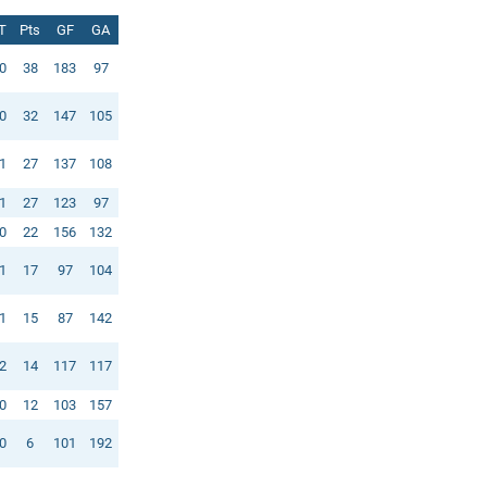
T
Pts
GF
GA
0
38
183
97
0
32
147
105
1
27
137
108
1
27
123
97
0
22
156
132
1
17
97
104
1
15
87
142
2
14
117
117
0
12
103
157
0
6
101
192