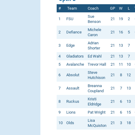
#
Team
Coach
GP
W
L
Sue
1
FSU
21
19
2
Benson
Michele
2
Defiance
21
16
5
Caron
Adrian
3
Edge
21
13
7
Shorter
4
Gladiators
Ed Wahl
21
13
7
5
Avalanche
Trevor Hall
21
11
10
Steve
6
Absolut
21
8
12
Hutchison
Breanna
7
Assault
21
7
13
Coupland
Kristi
8
Ruckus
21
6
13
Eldridge
9
Lions
Pat Wright
21
6
15
Lisa
10
Olds
21
3
18
McQuiston