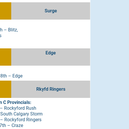
Surge
 – Blitz,
s
Edge
 8th – Edge
Rkyfd Ringers
 C Provincials:
– Rockyford Rush
 South Calgary Storm
 Rockyford Ringers
7th – Craze