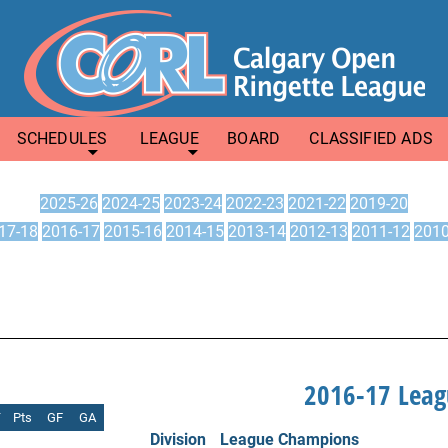
SCHEDULES
LEAGUE
BOARD
CLASSIFIED ADS
2025-26
2024-25
2023-24
2022-23
2021-22
2019-20
17-18
2016-17
2015-16
2014-15
2013-14
2012-13
2011-12
2010
2016-17 Lea
T
Pts
GF
GA
Division
League Champions